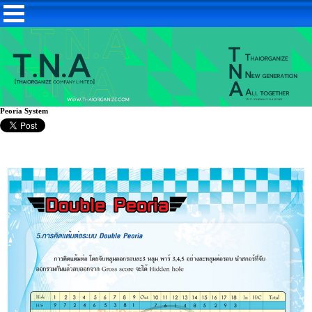
Peoria System